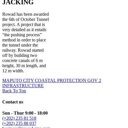
JACKING
Rowad has been awarded
the 6th of October Tunnel
project. A project that is
very detailed as it entails
“the pushing process”
method in order to place
the tunnel under the
railway. Rowad started
off by building two
concrete canals of 6 m
height, 30 m length, and
12 m width.
MAPUTO CITY COASTAL PROTECTION
GOV 2
INFRASTRUCTURE
Back To Top
Contact us
Sun - Thur 9:00 - 18:00
(+202) 235 81 518
(+202) 235 88 037