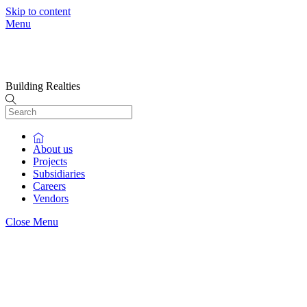
Skip to content
Menu
Building Realties
About us
Projects
Subsidiaries
Careers
Vendors
Close Menu