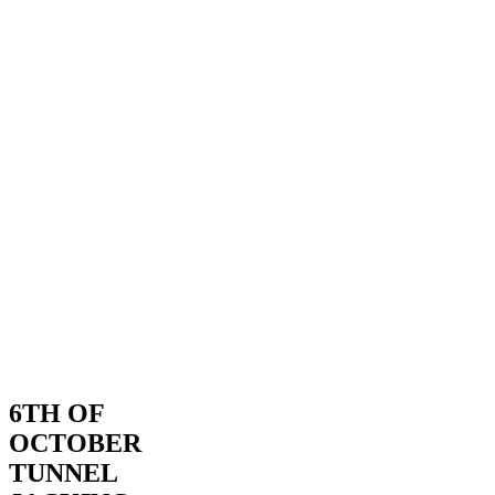
6TH OF
OCTOBER
TUNNEL