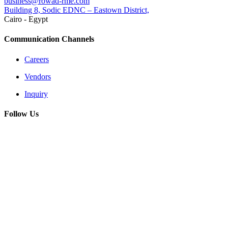
business@rowad-rme.com
Building 8, Sodic EDNC – Eastown District,
Cairo - Egypt
Communication Channels
Careers
Vendors
Inquiry
Follow Us