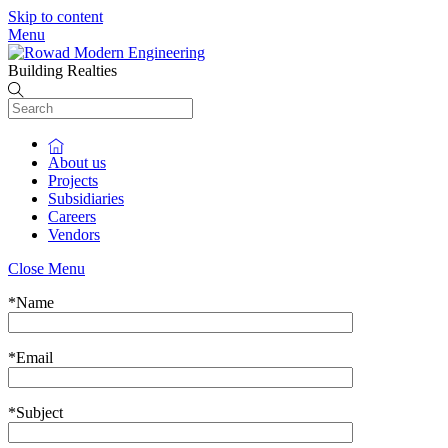
Skip to content
Menu
Building Realties
About us
Projects
Subsidiaries
Careers
Vendors
Close Menu
*
Name
*
Email
*
Subject