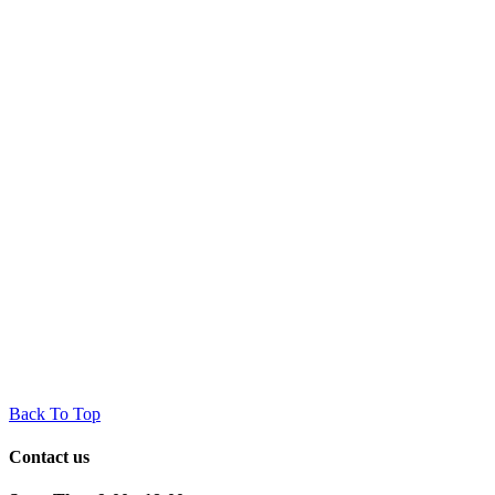
Back To Top
Contact us