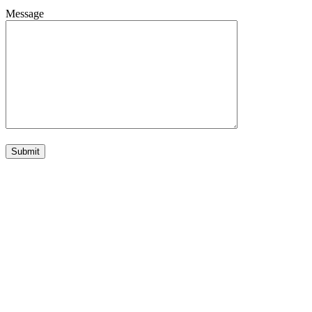
Message