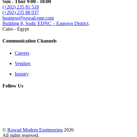
Sun - Thur 9:00 - 18:00
(+202) 235 81 518
(+202) 235 88 037
business@rowad-rme.com
Building 8, Sodic EDNC – Eastown District,
Cairo - Egypt
Communication Channels
Careers
Vendors
Inquiry
Follow Us
©
Rowad Modern Engineering
2026
All rights reserved.