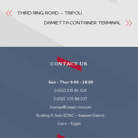
THIRD RING ROAD – TRIPOLI
DAMIETTA CONTAINER TERMINAL
CONTACT US
Sun - Thur 9:00 - 18:00
(+202) 235 81 518
(+202) 235 88 037
business@rowad-rme.com
Building 8, Sodic EDNC – Eastown District,
Cairo - Egypt