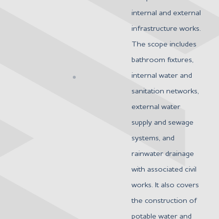
internal and external
infrastructure works.
The scope includes
bathroom fixtures,
internal water and
sanitation networks,
external water
supply and sewage
systems, and
rainwater drainage
with associated civil
works. It also covers
the construction of
potable water and