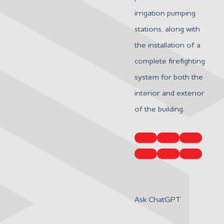
irrigation pumping
stations, along with
the installation of a
complete firefighting
system for both the
interior and exterior
of the building.
Ask ChatGPT