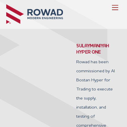
Skip
Men
to
content
SULAYMANIYAH
HYPER ONE
Rowad has been
commissioned by Al
Bostan Hyper for
Trading to execute
the supply,
installation, and
testing of
comprehensive