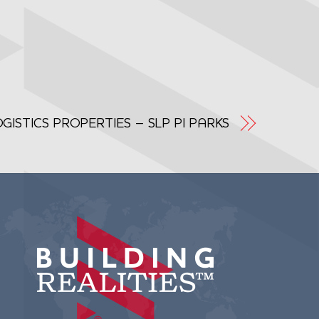
ISTICS PROPERTIES – SLP PI PARKS