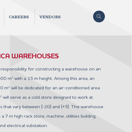
CAREERS
VENDORS
TICA WAREHOUSES
responsibility for constructing a warehouse on an
500 m² with a 15 m height. Among this area, an
0 m² will be dedicated for an air-conditioned area
will serve as a cold store designed to work at
s that vary between (-20) and (+5). The warehouse
 a 7 m high rack store, machine, utilities building,
nd electrical substation.