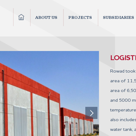
ABOUT US
PROJECTS
SUBSIDIARIES
LOGIS
Rowad took 
area of 11,
area of 6,50
and 5000 m² 
temperature
also includes
water tank, a