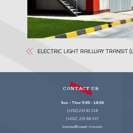
ELECTRIC LIGHT RAILWAY TRANSIT 
CONTACT US
Sun - Thur 9:00 - 18:00
(+202) 235 81 518
(+202) 235 88 037
business@rowad-rme.com