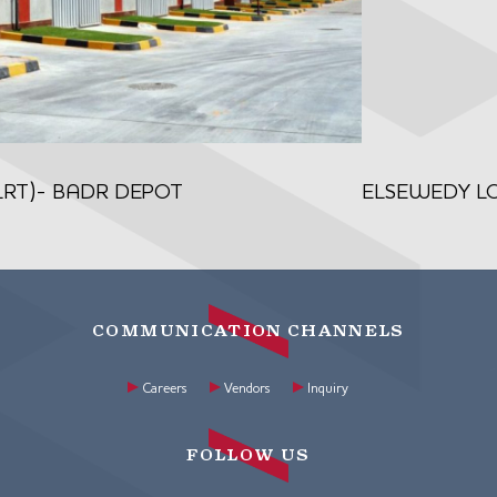
(LRT)- BADR DEPOT
ELSEWEDY LOG
COMMUNICATION CHANNELS
Careers
Vendors
Inquiry
FOLLOW US