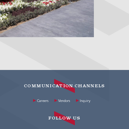
COMMUNICATION CHANNELS
Careers
Vendors
Inquiry
FOLLOW US