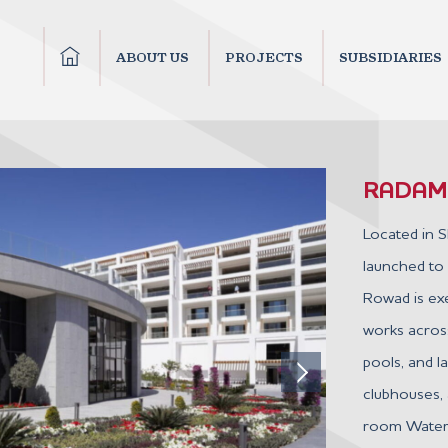
ABOUT US
PROJECTS
SUBSIDIARIES
RADAMI
Located in S
launched to
Rowad is exec
works across
pools, and 
clubhouses, 
room Water P