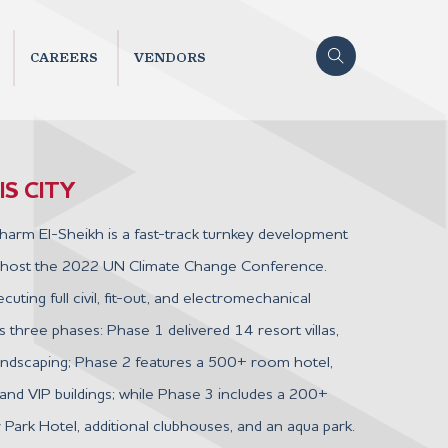
CAREERS
VENDORS
S CITY
harm El-Sheikh is a fast-track turnkey development
 host the 2022 UN Climate Change Conference.
uting full civil, fit-out, and electromechanical
 three phases: Phase 1 delivered 14 resort villas,
landscaping; Phase 2 features a 500+ room hotel,
and VIP buildings; while Phase 3 includes a 200+
ark Hotel, additional clubhouses, and an aqua park.