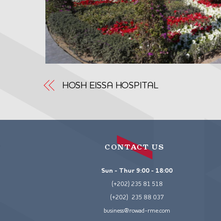
HOSH EISSA HOSPITAL
CONTACT US
Sun - Thur 9:00 - 18:00
(+202) 235 81 518
(+202) 235 88 037
business@rowad-rme.com