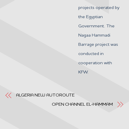
projects operated by
the Egyptian
Government. The
Nagaa Hammadi
Barrage project was
conducted in
cooperation with
KFW.
ALGERIA NEW AUTOROUTE
OPEN CHANNEL EL-HAMMAM