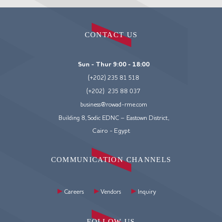
CONTACT US
Sun - Thur 9:00 - 18:00
(+202) 235 81 518
(+202) 235 88 037
business@rowad-rme.com
Building 8, Sodic EDNC – Eastown District,
Cairo - Egypt
COMMUNICATION CHANNELS
Careers
Vendors
Inquiry
FOLLOW US