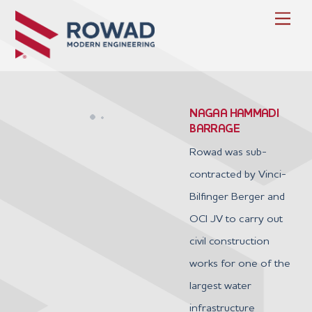
Skip
Men
to
content
NAGAA HAMMADI
BARRAGE
Rowad was sub-
contracted by Vinci-
Bilfinger Berger and
OCI JV to carry out
civil construction
works for one of the
largest water
infrastructure