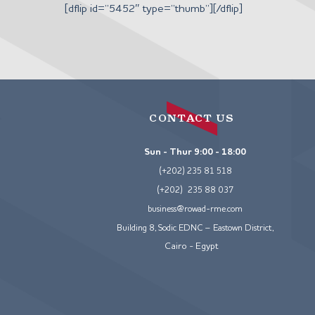
Skip
[dflip id=”5452″ type=”thumb”][/dflip]
to
content
CONTACT US
Sun - Thur 9:00 - 18:00
(+202) 235 81 518
(+202) 235 88 037
business@rowad-rme.com
Building 8, Sodic EDNC – Eastown District,
Cairo - Egypt