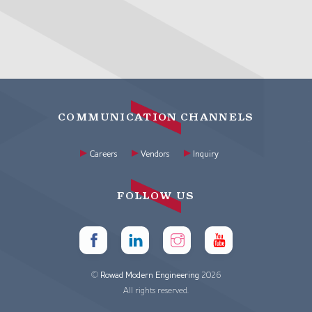
COMMUNICATION CHANNELS
Careers
Vendors
Inquiry
FOLLOW US
©
Rowad Modern Engineering
2026
All rights reserved.